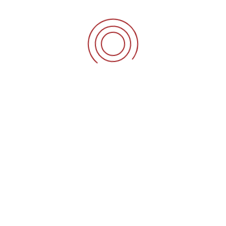
 your resume at
careers@innoknits.com
.
+90-535-607-89-02
Bağlar mahallesi Mimars
QUICK LINKS
 a
S
Home
ur
rs
News Letter
ey
Careers
at